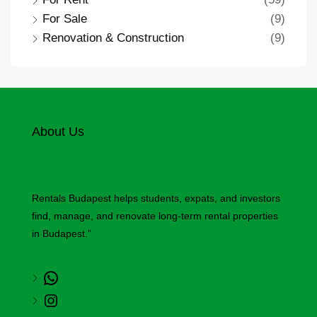
For Sale
(9)
Renovation & Construction
(9)
About Us
Rentals Budapest helps students, expats, and investors
find, manage, and renovate long-term rental properties
in Budapest.”