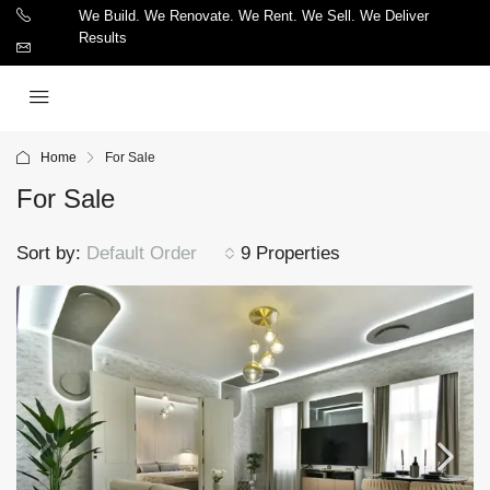
We Build. We Renovate. We Rent. We Sell. We Deliver
Results
Home
For Sale
For Sale
Sort by:
Default Order
9 Properties