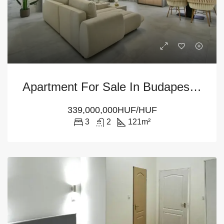
Apartment For Sale In Budapest – 3-Bedroom At District 5
339,000,000HUF/HUF
3
2
121
m²