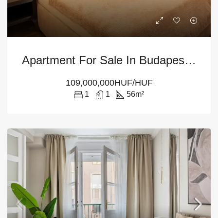
Apartment For Sale In Budapest – 1-Bedroom At District 5
109,000,000HUF/HUF
1
1
56
m²