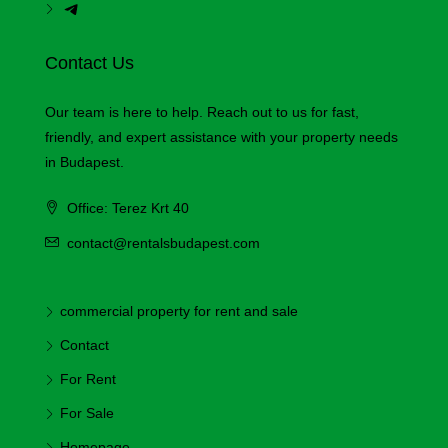
Contact Us
Our team is here to help. Reach out to us for fast,
friendly, and expert assistance with your property needs
in Budapest.
Office: Terez Krt 40
contact@rentalsbudapest.com
commercial property for rent and sale
Contact
For Rent
For Sale
Homepage