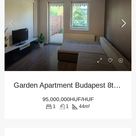
Garden Apartment Budapest 8th District – For Sale With Private Terrace
95,000,000HUF/HUF
1
1
44
m²