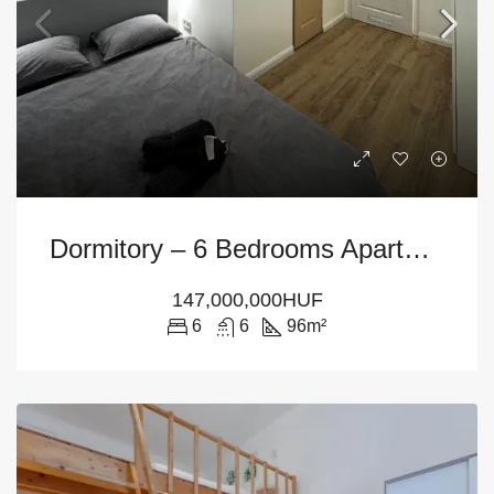
Dormitory – 6 Bedrooms Apartment For Sale In Budapest – District 7th
147,000,000HUF
6
6
96
m²