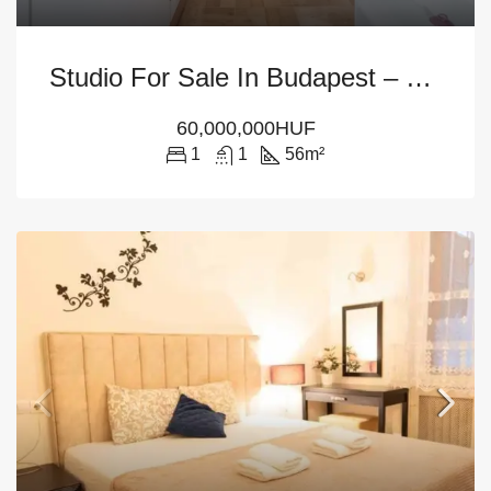
Studio For Sale In Budapest – District 6
60,000,000HUF
1
1
56
m²