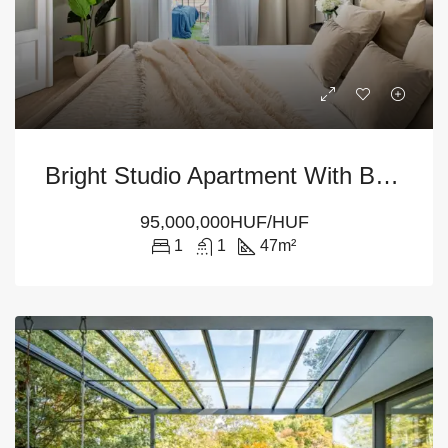
Bright Studio Apartment With Balcony For Sale – Budapest 13th District
95,000,000HUF/HUF
1
1
47
m²