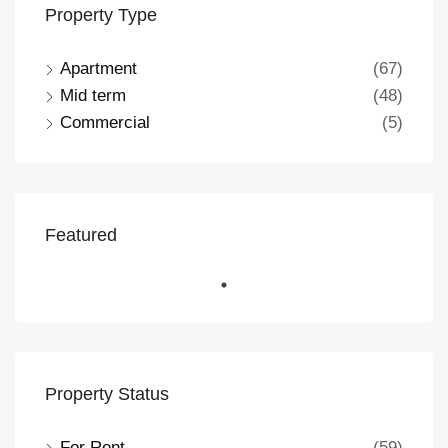
Property Type
Apartment
(67)
Mid term
(48)
Commercial
(5)
Featured
Property Status
For Rent
(59)