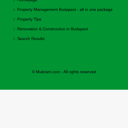
Property Management Budapest - all in one package
Property Tips
Renovation & Construction in Budapest
Search Results
© Mubram.com - All rights reserved