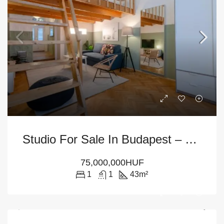
Studio For Sale In Budapest – District 7th
75,000,000HUF
1
1
43
m²