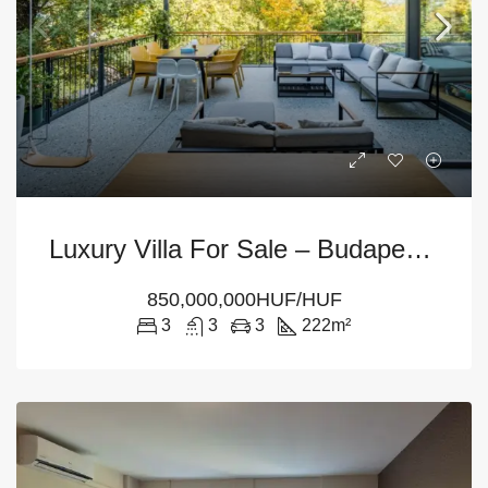
Luxury Villa For Sale – Budapest 12th District
850,000,000HUF/HUF
3
3
3
222
m²