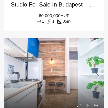
Studio For Sale In Budapest – District 6
60,000,000HUF
1
1
35
m²