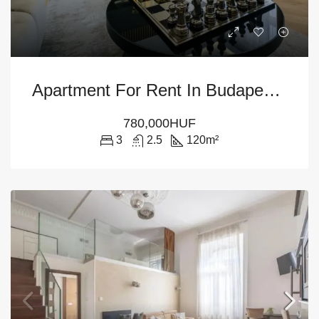
Apartment For Rent In Budapest – 6th District
780,000HUF
3
2.5
120
m²