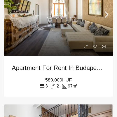
Apartment For Rent In Budapest – 6th District
580,000HUF
3
2
97
m²