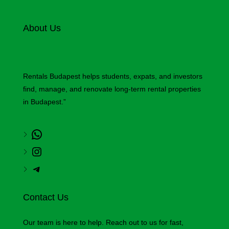
About Us
Rentals Budapest helps students, expats, and investors
find, manage, and renovate long-term rental properties
in Budapest.”
Contact Us
Our team is here to help. Reach out to us for fast,