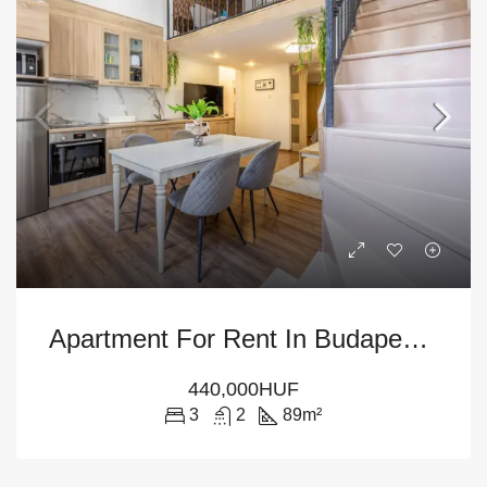
Apartment For Rent In Budapest – 9th District
440,000HUF
3
2
89
m²