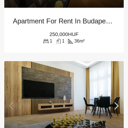
Apartment For Rent In Budapest – 12th District
250,000HUF
1
1
36
m²