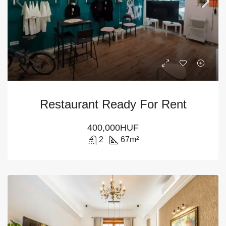
Restaurant Ready For Rent
400,000HUF
2
67
m²