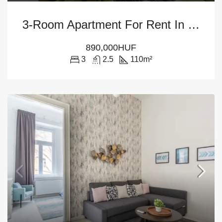
3-Room Apartment For Rent In Budapest – District V
890,000HUF
3
2.5
110
m²