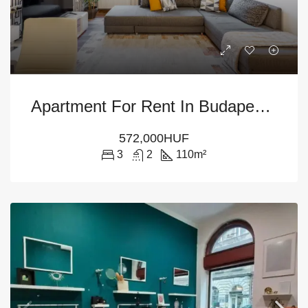
Apartment For Rent In Budapest District VI
572,000HUF
3
2
110
m²