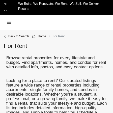
We Build. We Renovate. We Rent. We Sell. We Deliver
Results
Back to Search
Home
For Rent
For Rent
Browse rental properties for every lifestyle and
budget. Find apartments, homes, and condos for rent
with detailed info, photos, and easy contact options
Looking for a place to rent? Our curated listings
feature a wide range of rental properties including
apartments, single-family homes, and condos in
desirable locations. Whether you’re a student, a
professional, or a growing family, we make it easy to
find a rental that suits your lifestyle and budget. Each
listing includes detailed information, high-quality
images, and simple tools to help you schedule a