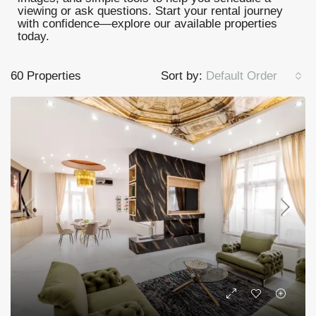
viewing or ask questions. Start your rental journey
with confidence—explore our available properties
today.
60 Properties
Sort by:
Default Order