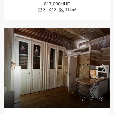
817,000HUF
3
3
114
m²