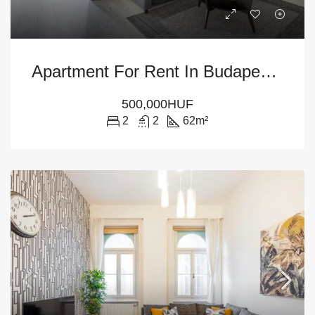
Apartment For Rent In Budapest District VI
500,000HUF
2
2
62
m²