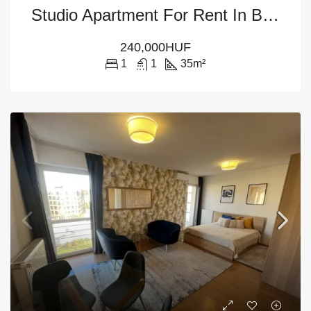
Studio Apartment For Rent In Budapest – 5th District
240,000HUF
1
1
35
m²