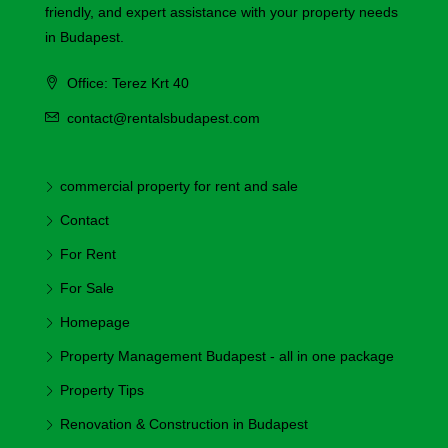
friendly, and expert assistance with your property needs
in Budapest.
Office: Terez Krt 40
contact@rentalsbudapest.com
commercial property for rent and sale
Contact
For Rent
For Sale
Homepage
Property Management Budapest - all in one package
Property Tips
Renovation & Construction in Budapest