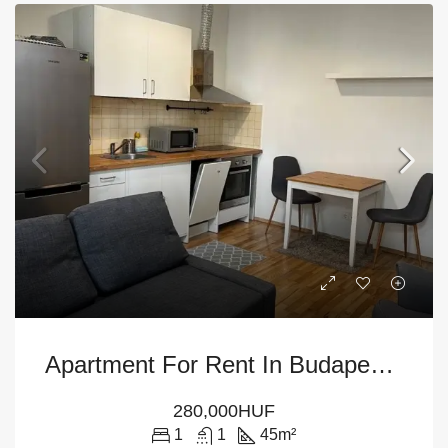
Apartment For Rent In Budapest – 6th District
280,000HUF
1
1
45
m²