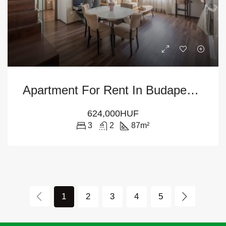
Apartment For Rent In Budapest – 6th District
624,000HUF
3
2
87
m²
1
2
3
4
5