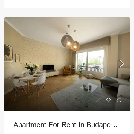
Apartment For Rent In Budapest – 5th District