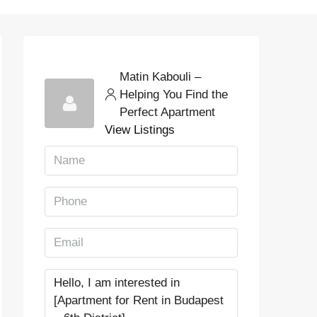
Matin Kabouli –
Helping You Find the
Perfect Apartment
View Listings