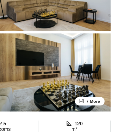
7 More
2.5
120
ooms
m²