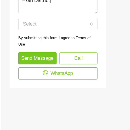
Select
By submitting this form I agree to
Terms of
Use
Send Message
Call
WhatsApp