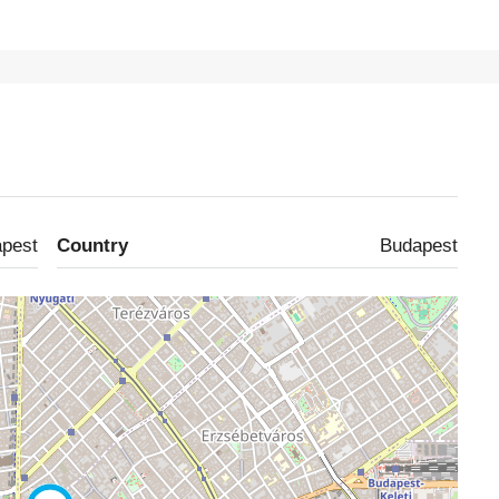
pest
Country
Budapest