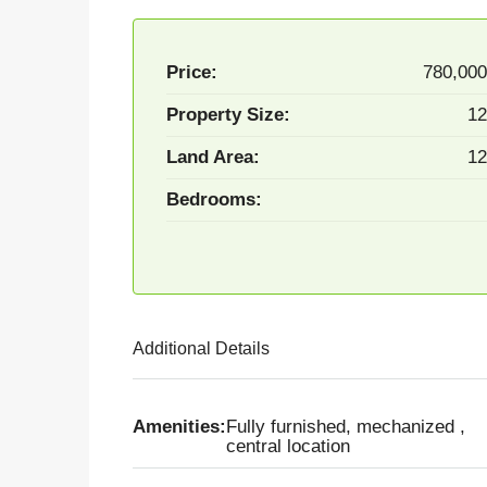
Price:
780,00
Property Size:
12
Land Area:
12
Bedrooms:
Additional Details
Amenities:
Fully furnished, mechanized ,
central location