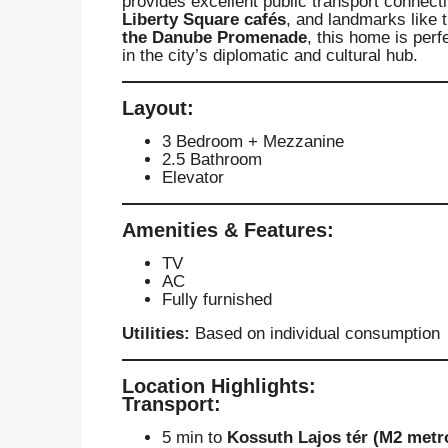
provides excellent public transport connect
Liberty Square cafés
, and landmarks like 
the Danube Promenade
, this home is perf
in the city’s diplomatic and cultural hub.
Layout:
3 Bedroom + Mezzanine
2.5 Bathroom
Elevator
Amenities & Features:
TV
AC
Fully furnished
Utilities:
Based on individual consumption
Location Highlights:
Transport:
5 min to
Kossuth Lajos tér (M2 metr