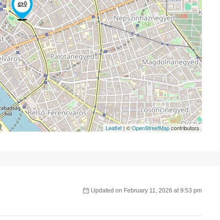
Leaflet
| ©
OpenStreetMap
contributors
Updated on February 11, 2026 at 9:53 pm