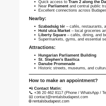
Quick access to
Tram 2 along the D
Near
Parliament
and central public t
Excellent connections across Budape
Nearby:
Szabadság tér
– cafés, restaurants, 
Hold utca Market
– local groceries a
Liberty Square
– cafés, dining, and b
Supermarkets, gyms, and essential se
Attractions:
Hungarian Parliament Building
St. Stephen’s Basilica
Danube Promenade
Historic streets, museums, and cultur
How to make an appointment?
📲
Contact Matin:
📞 +36 20 462 8117 (Phone / WhatsApp / T
📧
contact@rentalsbudapest.com
🌐
rentalsbudapest.com