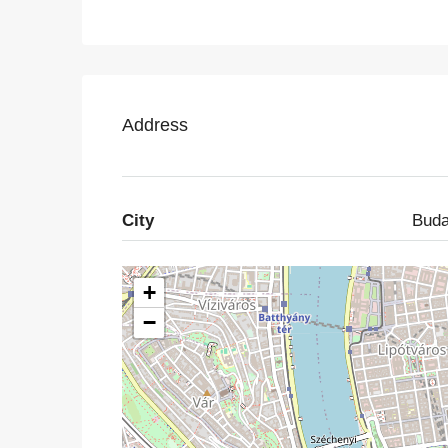
Address
City
Buda
+
−