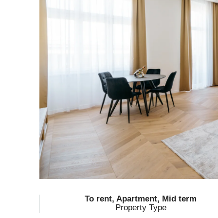
To rent, Apartment, Mid term
Property Type