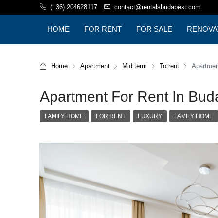
(+36) 204628117
contact@rentalsbudapest.com
HOME
FOR RENT
FOR SALE
RENOVA
BUDAPE
Home
Apartment
Mid term
To rent
Apartment
Apartment For Rent In Budap
FAMILY HOME
FOR RENT
LUXURY
FAMILY HOME