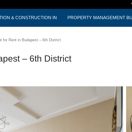
TION & CONSTRUCTION IN
PROPERTY MANAGEMENT BUD
ST
ONE PACKAGE
 for Rent in Budapest – 6th District
est – 6th District