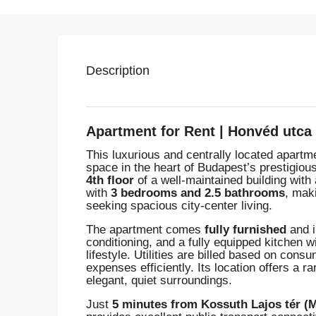
Description
Apartment for Rent | Honvéd utca
This luxurious and centrally located apart
space in the heart of Budapest’s prestigiou
4th floor
of a well-maintained building with 
with
3 bedrooms and 2.5 bathrooms
, maki
seeking spacious city-center living.
The apartment comes
fully furnished
and i
conditioning, and a fully equipped kitchen 
lifestyle. Utilities are billed based on con
expenses efficiently. Its location offers 
elegant, quiet surroundings.
Just
5 minutes from Kossuth Lajos tér (