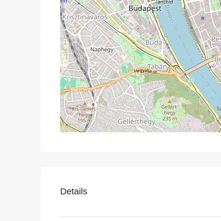
Details