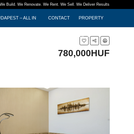
We Build. We Renovate. We Rent. We Sell. We Deliver Results
APEST – ALL IN
CONTACT
PROPERTY
TIPS
780,000HUF