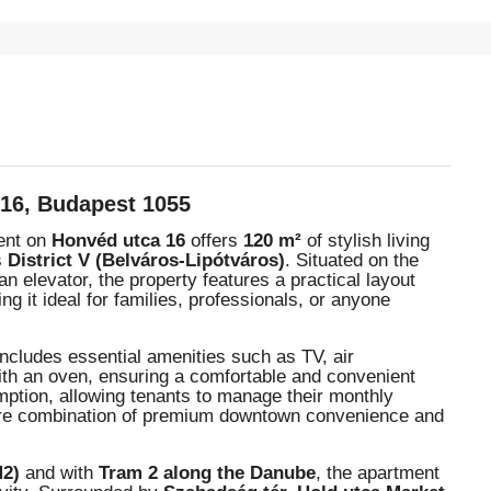
 16, Budapest 1055
ment on
Honvéd utca 16
offers
120 m²
of stylish living
s
District V (Belváros-Lipótváros)
. Situated on the
an elevator, the property features a practical layout
ng it ideal for families, professionals, or anyone
ncludes essential amenities such as TV, air
with an oven, ensuring a comfortable and convenient
sumption, allowing tenants to manage their monthly
a rare combination of premium downtown convenience and
M2)
and with
Tram 2 along the Danube
, the apartment