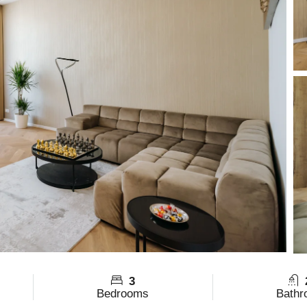
3
Bedrooms
Bathr