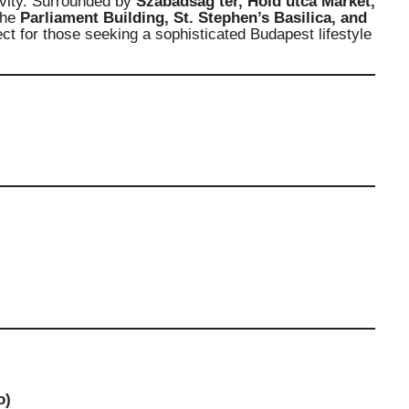
ivity. Surrounded by
Szabadság tér, Hold utca Market,
the
Parliament Building, St. Stephen’s Basilica, and
ect for those seeking a sophisticated Budapest lifestyle
o)