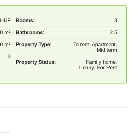
0HUF
Rooms:
3
0 m²
Bathrooms:
2.5
0 m²
Property Type:
To rent, Apartment,
Mid term
3
Property Status:
Family home,
Luxury, For Rent