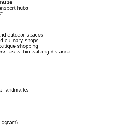
anube
ransport hubs
st
and outdoor spaces
nd culinary shops
outique shopping
rvices within walking distance
al landmarks
elegram)