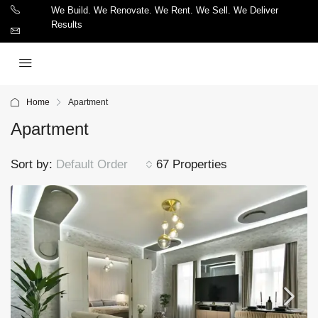
We Build. We Renovate. We Rent. We Sell. We Deliver
Results
Home
Apartment
Apartment
Sort by:
Default Order
67 Properties