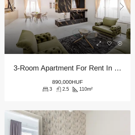
3-Room Apartment For Rent In Budapest – District V
890,000HUF
3
2.5
110
m²