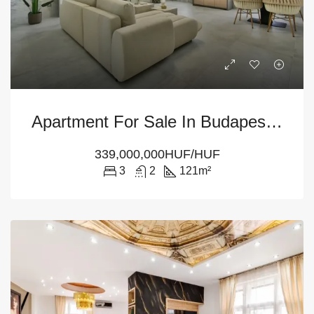
Apartment For Sale In Budapest – 3-Bedroom At District 5
339,000,000HUF/HUF
3
2
121
m²