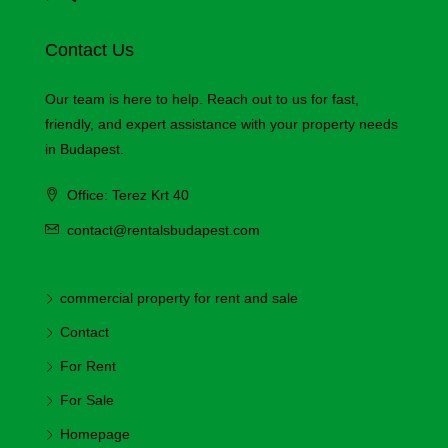
Contact Us
Our team is here to help. Reach out to us for fast,
friendly, and expert assistance with your property needs
in Budapest.
Office: Terez Krt 40
contact@rentalsbudapest.com
commercial property for rent and sale
Contact
For Rent
For Sale
Homepage