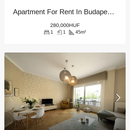
Apartment For Rent In Budapest – 6th District
280,000HUF
1
1
45
m²