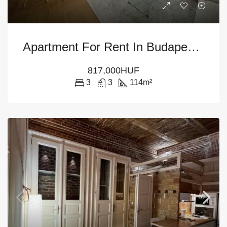
Apartment For Rent In Budapest – 5th District
817,000HUF
3
3
114
m²