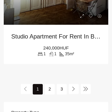
Studio Apartment For Rent In Budapest – 5th District
240,000HUF
1
1
35
m²
1
2
3