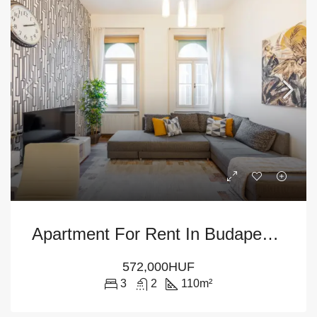
Apartment For Rent In Budapest District VI
572,000HUF
3
2
110
m²