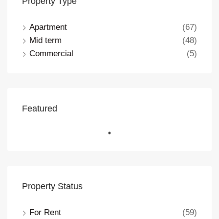
Property Type
Apartment
(67)
Mid term
(48)
Commercial
(5)
Featured
Property Status
For Rent
(59)