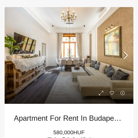
Apartment For Rent In Budapest – 6th District
580,000HUF