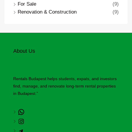
For Sale
(9)
Renovation & Construction
(9)
About Us
Rentals Budapest helps students, expats, and investors
find, manage, and renovate long-term rental properties
in Budapest.”