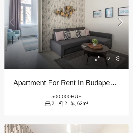
Apartment For Rent In Budapest District VI
500,000HUF
2
2
62
m²