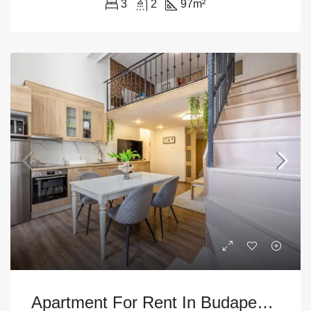
3
2
97
m²
Apartment For Rent In Budapest – 9th District