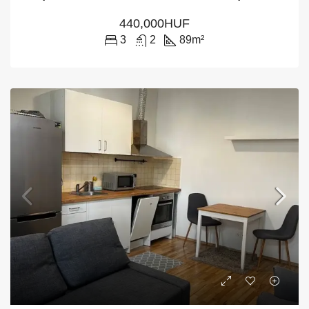
440,000HUF
3
2
89
m²