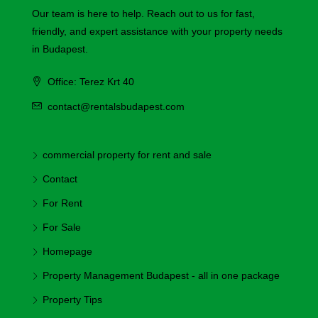
Our team is here to help. Reach out to us for fast,
friendly, and expert assistance with your property needs
in Budapest.
Office: Terez Krt 40
contact@rentalsbudapest.com
commercial property for rent and sale
Contact
For Rent
For Sale
Homepage
Property Management Budapest - all in one package
Property Tips