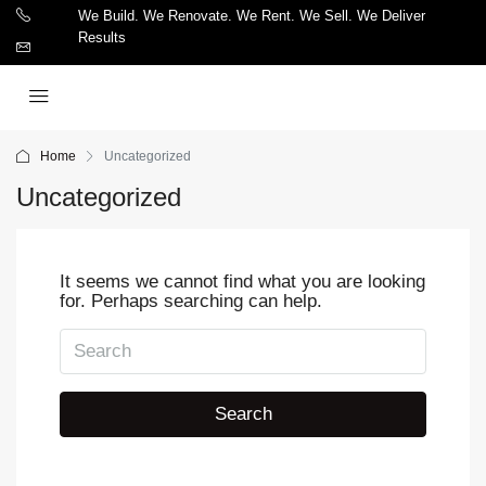
We Build. We Renovate. We Rent. We Sell. We Deliver
Results
Home
Uncategorized
Uncategorized
It seems we cannot find what you are looking
for. Perhaps searching can help.
Search