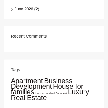
June 2026
(2)
Recent Comments
Tags
Apartment
Business
Development
House for
families
Luxury
Houzez
landlord Budapest
Real Estate