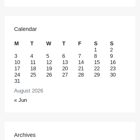
Calendar
M
T
W
T
F
S
S
1
2
3
4
5
6
7
8
9
10
11
12
13
14
15
16
17
18
19
20
21
22
23
24
25
26
27
28
29
30
31
August 2026
« Jun
Archives