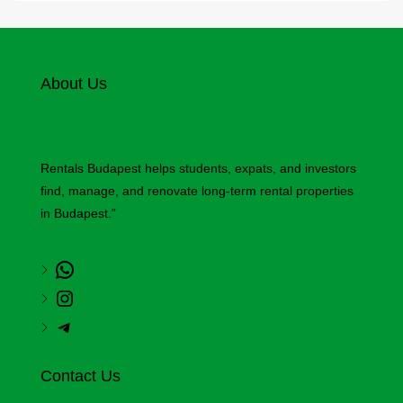
About Us
Rentals Budapest helps students, expats, and investors
find, manage, and renovate long-term rental properties
in Budapest.”
Contact Us