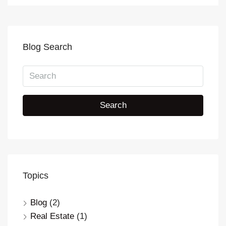
Blog Search
Search
Topics
Blog
(2)
Real Estate
(1)