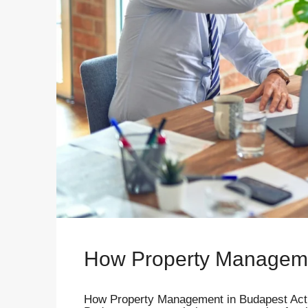
How Property Managem
How Property Management in Budapest Actu