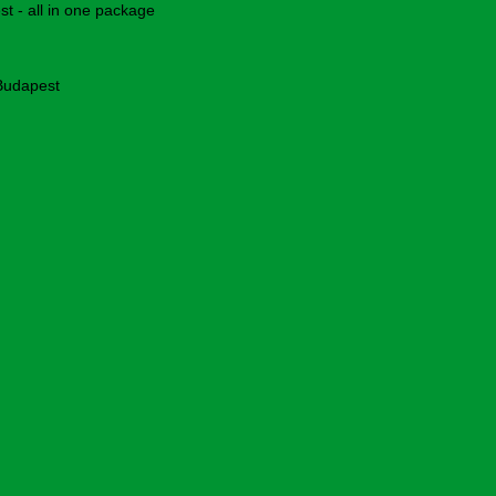
 - all in one package
 Budapest