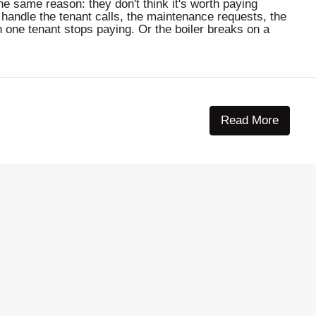
e same reason: they don't think it's worth paying
 handle the tenant calls, the maintenance requests, the
n one tenant stops paying. Or the boiler breaks on a
Read More