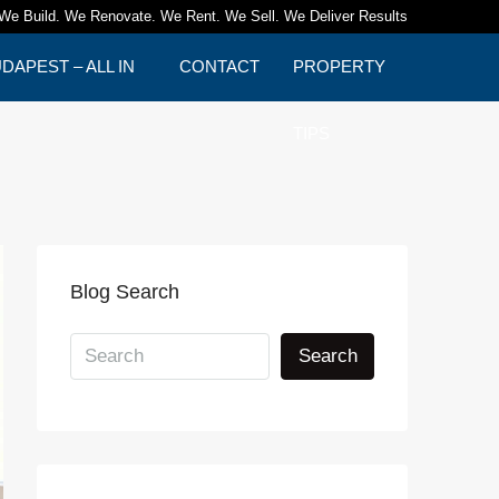
We Build. We Renovate. We Rent. We Sell. We Deliver Results
APEST – ALL IN
CONTACT
PROPERTY
TIPS
Blog Search
Search