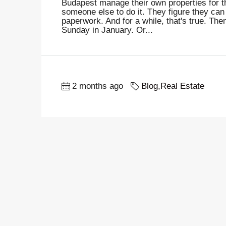
Budapest manage their own properties for th
someone else to do it. They figure they can
paperwork. And for a while, that's true. The
Sunday in January. Or...
2 months ago
Blog
,
Real Estate