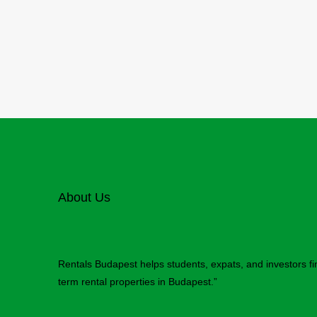
About Us
Rentals Budapest helps students, expats, and investors f
term rental properties in Budapest.”