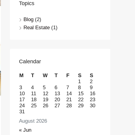
Topics
Blog
(2)
Real Estate
(1)
Calendar
M
T
W
T
F
S
S
1
2
3
4
5
6
7
8
9
10
11
12
13
14
15
16
17
18
19
20
21
22
23
24
25
26
27
28
29
30
31
August 2026
« Jun