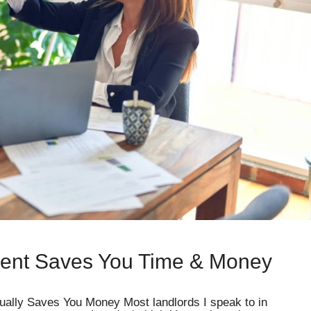
ent Saves You Time & Money
ally Saves You Money Most landlords I speak to in