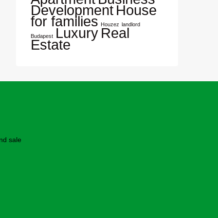
Development
House
for families
Houzez
landlord
Luxury
Real
Budapest
Estate
nd sale