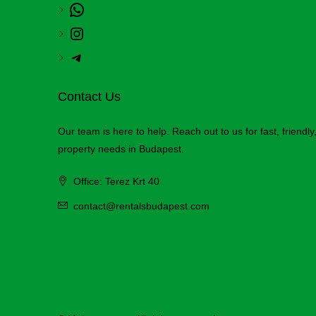
Contact Us
Our team is here to help. Reach out to us for fast, friendl
property needs in Budapest.
Office: Terez Krt 40
contact@rentalsbudapest.com