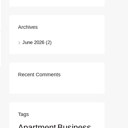
Archives
June 2026
(2)
Recent Comments
Tags
Apartment
Business