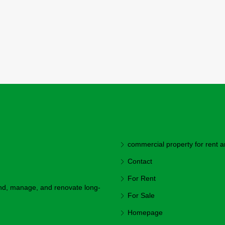
commercial property for rent a
Contact
For Rent
ind, manage, and renovate long-
For Sale
Homepage