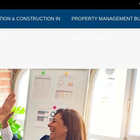
TION & CONSTRUCTION IN
PROPERTY MANAGEMENT BUD
ST
ONE PACKAGE