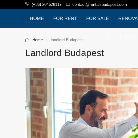
(+36) 204628117
contact@rentalsbudapest.com
HOME
FOR RENT
FOR SALE
RENOVA
BUDAPE
Home
landlord Budapest
Landlord Budapest