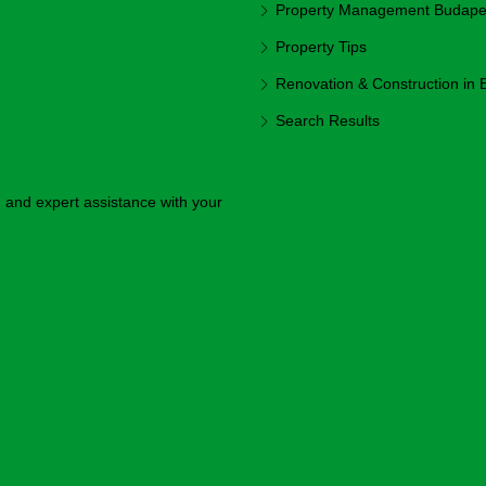
Property Management Budapest
Property Tips
Renovation & Construction in
Search Results
y, and expert assistance with your