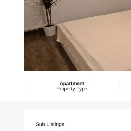
Apartment
Property Type
Sub Listings