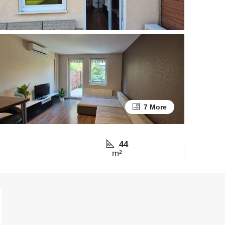
7 More
44
m²