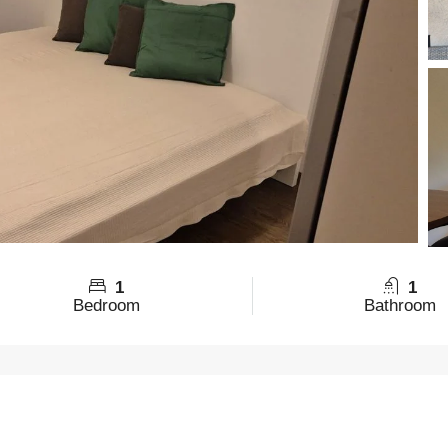
1
1
Bedroom
Bathroom