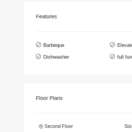
Features
Barbeque
Elevat
Dishwasher
full fu
Floor Plans
Siz
Second Floor