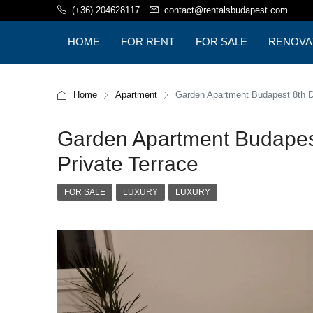
(+36) 204628117
contact@rentalsbudapest.com
HOME
FOR RENT
FOR SALE
RENOVA
BUDAPE
Home
Apartment
Garden Apartment Budapest 8th Dis
Garden Apartment Budapest 
Private Terrace
FOR SALE
LUXURY
LUXURY