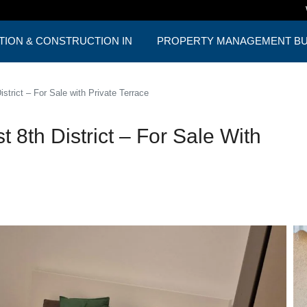
TION & CONSTRUCTION IN
PROPERTY MANAGEMENT BUD
ST
ONE PACKAGE
trict – For Sale with Private Terrace
8th District – For Sale With