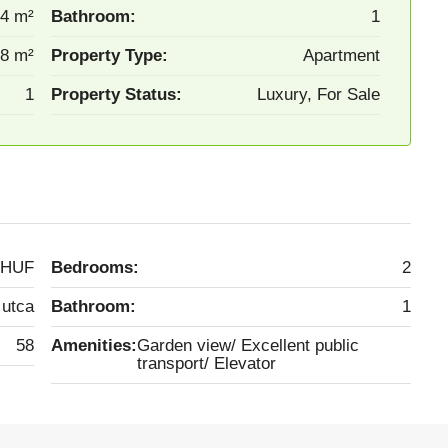
4 m²
Bathroom:
1
8 m²
Property Type:
Apartment
1
Property Status:
Luxury, For Sale
 HUF
Bedrooms:
2
 utca
Bathroom:
1
58
Amenities:
Garden view/ Excellent public
transport/ Elevator