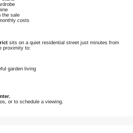
ardrobe
hine
n the sale
 monthly costs
rict
sits on a quiet residential street just minutes from
 proximity to:
ful garden living
nter.
os, or to schedule a viewing.