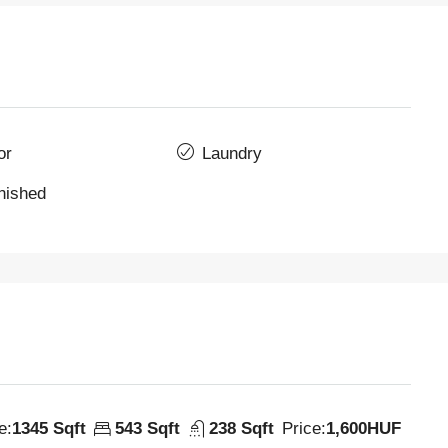
or
Laundry
rnished
e:
1345 Sqft
543 Sqft
238 Sqft
Price:
1,600HUF