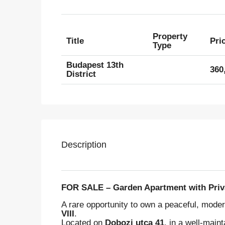
Property
Title
Pri
Type
Budapest 13th
360
District
Description
FOR SALE – Garden Apartment with Privat
A rare opportunity to own a peaceful, mod
VIII
.
Located on
Dobozi utca 41
, in a well-main