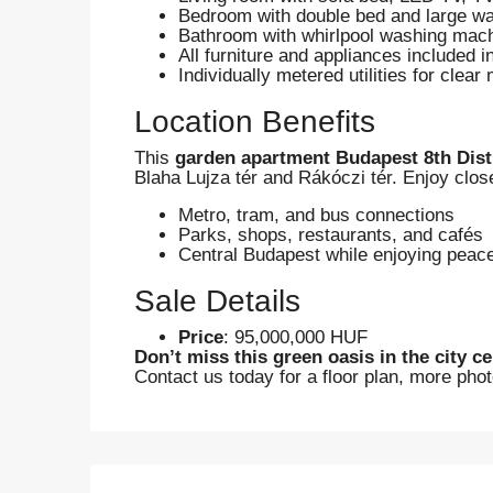
Bedroom with double bed and large w
Bathroom with whirlpool washing mac
All furniture and appliances included i
Individually metered utilities for clear
Location Benefits
This
garden apartment Budapest 8th Dist
Blaha Lujza tér and Rákóczi tér. Enjoy close
Metro, tram, and bus connections
Parks, shops, restaurants, and cafés
Central Budapest while enjoying peace
Sale Details
Price
: 95,000,000 HUF
Don’t miss this green oasis in the city ce
Contact us today for a floor plan, more phot