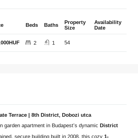
Property
Availability
ce
Beds
Baths
Size
Date
,000HUF
54
2
1
e Terrace | 8th District, Dobozi utca
ern garden apartment in Budapest’s dynamic
District
tained, secure building built in 2008, this cozy
1-