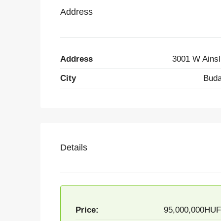
Address
Address
3001 W Ainsl
City
Buda
Details
Price:
95,000,000HU