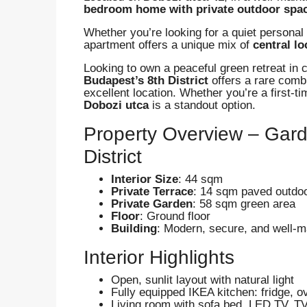
bedroom home with private outdoor spa
Whether you’re looking for a quiet personal 
apartment offers a unique mix of
central l
Looking to own a peaceful green retreat in
Budapest’s 8th District
offers a rare comb
excellent location. Whether you’re a first-t
Dobozi utca
is a standout option.
Property Overview – Gar
District
Interior Size
: 44 sqm
Private Terrace
: 14 sqm paved outdo
Private Garden
: 58 sqm green area
Floor
: Ground floor
Building
: Modern, secure, and well-ma
Interior Highlights
Open, sunlit layout with natural light
Fully equipped IKEA kitchen: fridge, 
Living room with sofa bed, LED TV, T