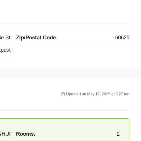
ie St
Zip/Postal Code
60625
pest
Updated on May 17, 2025 at 9:27 am
F/HUF
Rooms:
2