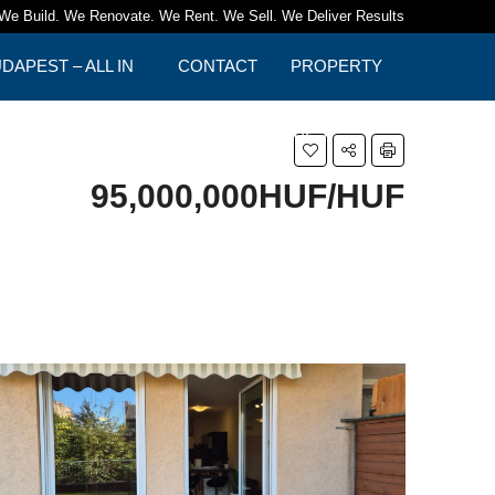
We Build. We Renovate. We Rent. We Sell. We Deliver Results
APEST – ALL IN
CONTACT
PROPERTY
TIPS
95,000,000HUF/HUF