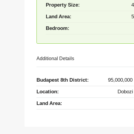
Property Size:
4
Land Area:
5
Bedroom:
Additional Details
Budapest 8th District:
95,000,000
Location:
Dobozi
Land Area: