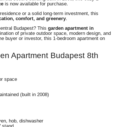
ce
is now available for purchase.
residence or a solid long-term investment, this
ocation, comfort, and greenery
.
 central Budapest? This
garden apartment in
ination of private outdoor space, modern design, and
ime buyer or investor, this 1-bedroom apartment on
den Apartment Budapest 8th
or space
intained (built in 2008)
oven, hob, dishwasher
V stand