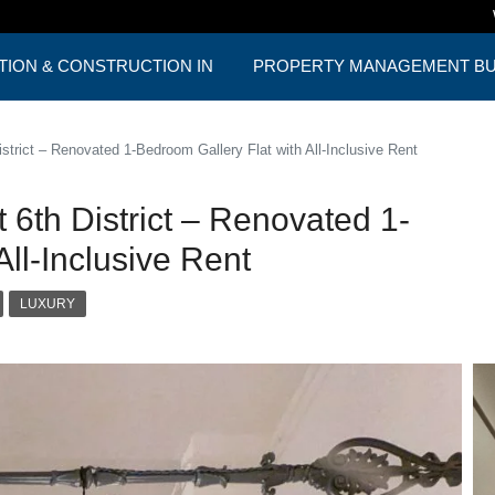
TION & CONSTRUCTION IN
PROPERTY MANAGEMENT BUD
ST
ONE PACKAGE
trict – Renovated 1-Bedroom Gallery Flat with All-Inclusive Rent
6th District – Renovated 1-
ll-Inclusive Rent
LUXURY