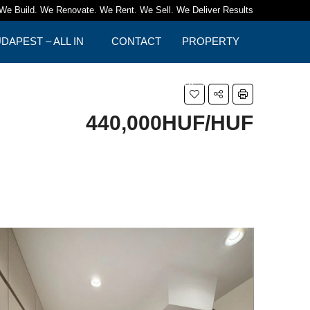
We Build. We Renovate. We Rent. We Sell. We Deliver Results
APEST – ALL IN
CONTACT
PROPERTY
TIPS
440,000HUF/HUF