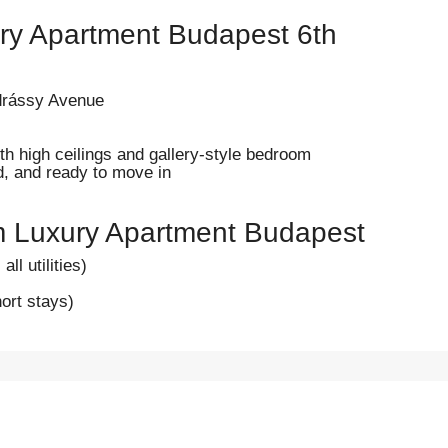
ry Apartment Budapest 6th
ndrássy Avenue
ith high ceilings and gallery-style bedroom
ed, and ready to move in
m Luxury Apartment Budapest
ll utilities)
ort stays)