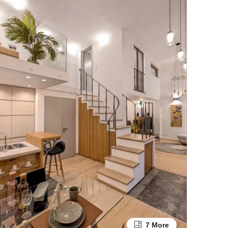
7 More