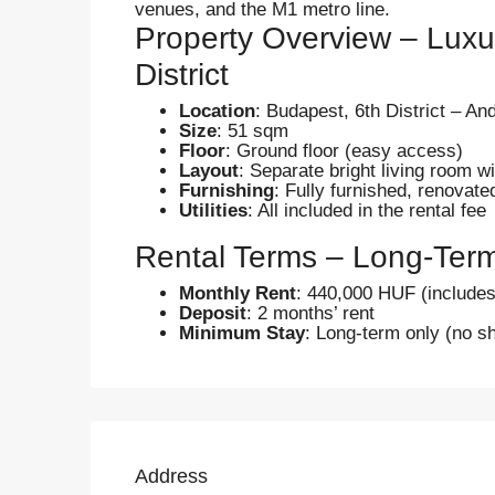
venues, and the M1 metro line.
Property Overview – Luxu
District
Location
: Budapest, 6th District – A
Size
: 51 sqm
Floor
: Ground floor (easy access)
Layout
: Separate bright living room w
Furnishing
: Fully furnished, renovat
Utilities
: All included in the rental fee
Rental Terms – Long-Ter
Monthly Rent
: 440,000 HUF (includes a
Deposit
: 2 months’ rent
Minimum Stay
: Long-term only (no sh
Address