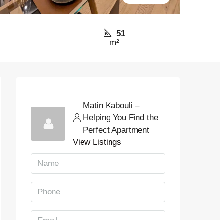
51
m²
Matin Kabouli –
Helping You Find the
Perfect Apartment
View Listings