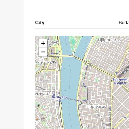
City
Buda
+
−