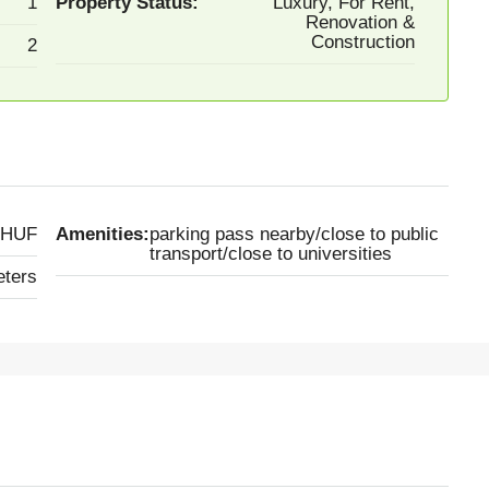
1
Property Status:
Luxury, For Rent,
Renovation &
Construction
2
 HUF
Amenities:
parking pass nearby/close to public
transport/close to universities
eters