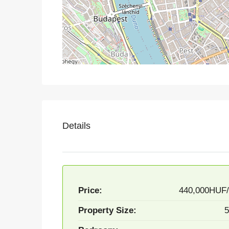
Details
Price:
440,000HUF
Property Size:
5