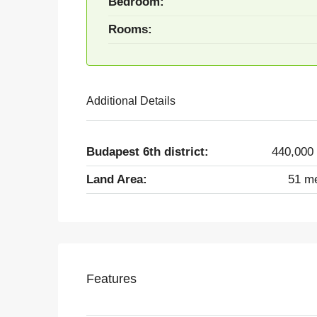
Bedroom:
Rooms:
Additional Details
Budapest 6th district:
440,000
Land Area:
51 m
Features