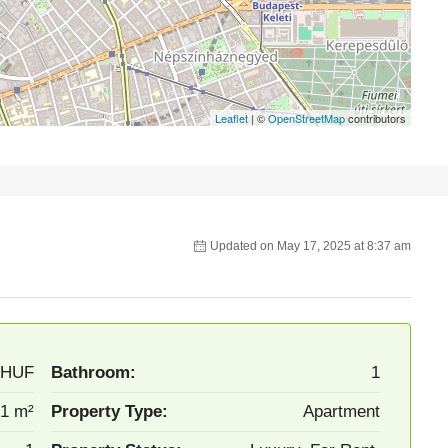
Leaflet
| ©
OpenStreetMap
contributors
Updated on May 17, 2025 at 8:37 am
/HUF
Bathroom:
1
1 m²
Property Type:
Apartment