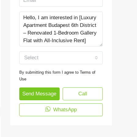
Select
By submitting this form I agree to
Terms of
Use
Send Message
Call
WhatsApp