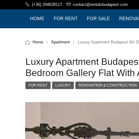
(+36) 204628117
contact@rentalsbudapest.com
HOME
FOR RENT
FOR SALE
RENOVA
BUDAPE
Home
Apartment
Luxury Apartment Budapest 6th Dis
Luxury Apartment Budapest 
Bedroom Gallery Flat With A
FOR RENT
LUXURY
RENOVATION & CONSTRUCTION