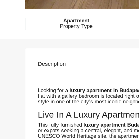
Apartment
Property Type
Description
Looking for a
luxury apartment in Budapest
flat with a gallery bedroom is located right 
style in one of the city’s most iconic neigh
Live In A Luxury Apartmen
This fully furnished
luxury apartment Buda
or expats seeking a central, elegant, and 
UNESCO World Heritage site, the apartment 