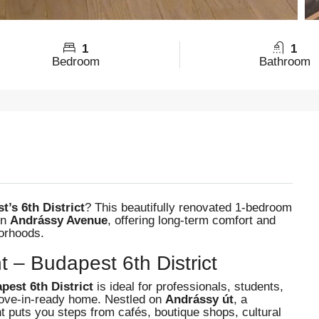
1
1
Bedroom
Bathroom
’s 6th District
? This beautifully renovated 1-bedroom
on
Andrássy Avenue
, offering long-term comfort and
borhoods.
t – Budapest 6th District
pest 6th District
is ideal for professionals, students,
move-in-ready home. Nestled on
Andrássy út
, a
puts you steps from cafés, boutique shops, cultural