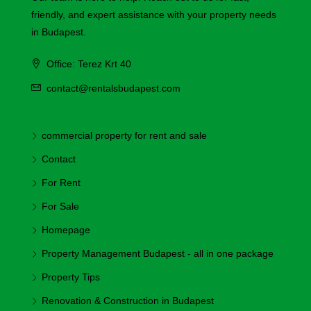
friendly, and expert assistance with your property needs
in Budapest.
Office: Terez Krt 40
contact@rentalsbudapest.com
commercial property for rent and sale
Contact
For Rent
For Sale
Homepage
Property Management Budapest - all in one package
Property Tips
Renovation & Construction in Budapest