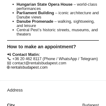
Hungarian State Opera House
– world-class
performances
Parliament Building
– iconic architecture and
Danube views
Danube Promenade
– walking, sightseeing,
and leisure
Central Pest’s historic streets, museums, and
theaters
How to make an appointment?
📲
Contact Matin:
📞 +36 20 462 8117 (Phone / WhatsApp / Telegram)
📧
contact@rentalsbudapest.com
🌐
rentalsbudapest.com
Address
City
Budapest