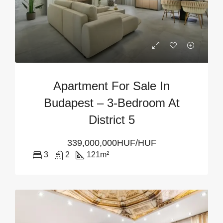
Apartment For Sale In
Budapest – 3-Bedroom At
District 5
339,000,000HUF/HUF
3
2
121
m²