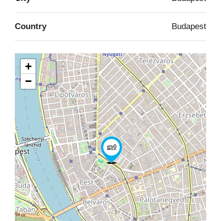
Country
Budapest
+
−