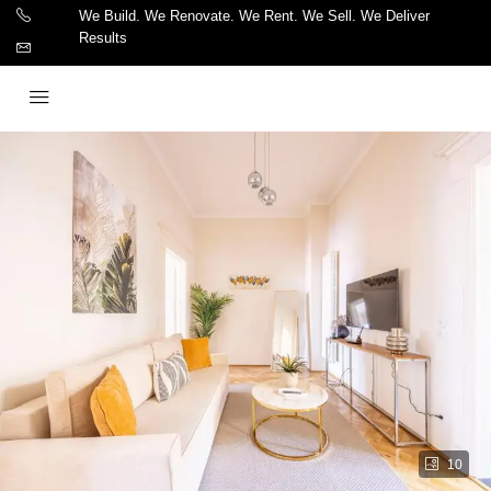
We Build. We Renovate. We Rent. We Sell. We Deliver
Results
10