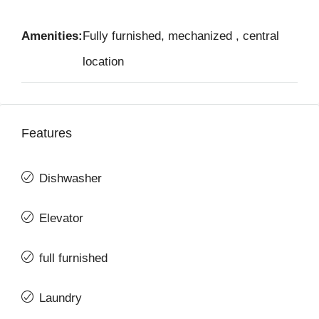
Amenities:
Fully furnished, mechanized , central
location
Features
Dishwasher
Elevator
full furnished
Laundry