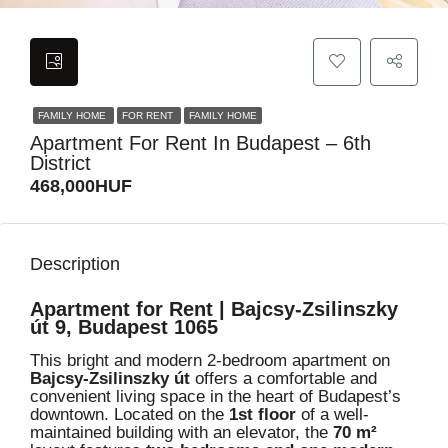
FAMILY HOME
FOR RENT
FAMILY HOME
Apartment For Rent In Budapest – 6th
District
468,000HUF
Description
Apartment for Rent | Bajcsy-Zsilinszky
út 9, Budapest 1065
This bright and modern 2-bedroom apartment on
Bajcsy-Zsilinszky út
offers a comfortable and
convenient living space in the heart of Budapest’s
downtown. Located on the
1st floor
of a well-
maintained building with an elevator, the
70 m²