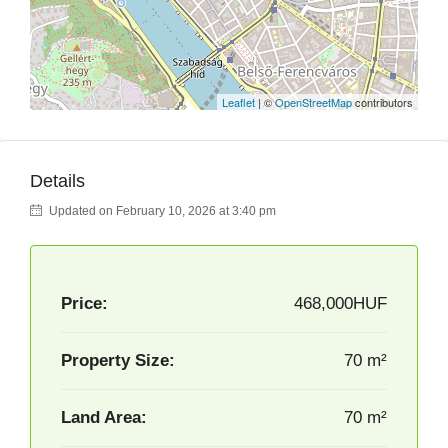
Leaflet
| ©
OpenStreetMap
contributors
Details
Updated on February 10, 2026 at 3:40 pm
Price:
468,000HUF
Property Size:
70 m²
Land Area:
70 m²