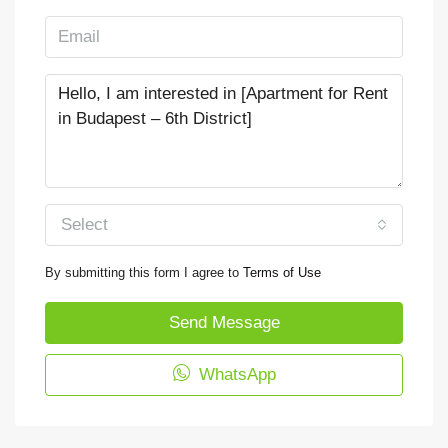
Select
By submitting this form I agree to
Terms of Use
Send Message
WhatsApp