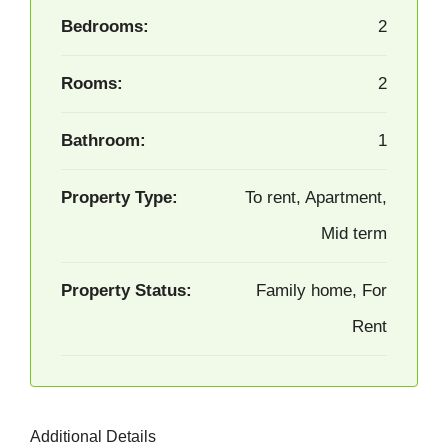
Bedrooms:
2
Rooms:
2
Bathroom:
1
Property Type:
To rent, Apartment,
Mid term
Property Status:
Family home, For
Rent
Additional Details