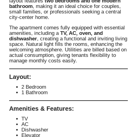
layout features
two bedrooms and one modern
bathroom
, making it an ideal choice for couples,
small families, or professionals seeking a central
city-center home.
The apartment comes fully equipped with essential
amenities, including a
TV, AC, oven, and
dishwasher
, creating a functional and inviting living
space. Natural light fills the rooms, enhancing the
welcoming atmosphere. Utilities are billed based on
actual consumption, giving tenants flexibility to
manage monthly costs easily.
Layout:
2 Bedroom
1 Bathroom
Amenities & Features:
TV
AC
Dishwasher
Elevator