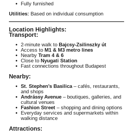
Fully furnished
Utilities:
Based on individual consumption
Location Highlights:
Transport:
2-minute walk to
Bajcsy-Zsilinszky út
Access to
M1 & M3 metro lines
Nearby
Tram 4 & 6
Close to
Nyugati Station
Fast connections throughout Budapest
Nearby:
St. Stephen’s Basilica
– cafés, restaurants,
and shops
Andrássy Avenue
– boutiques, galleries, and
cultural venues
Fashion Street
– shopping and dining options
Everyday services and supermarkets within
walking distance
Attractions: