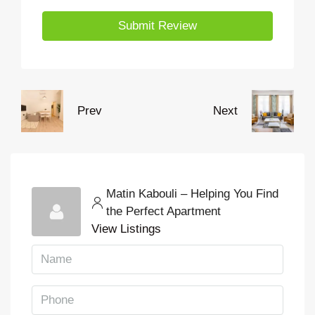
Submit Review
Prev
Next
Matin Kabouli – Helping You Find
the Perfect Apartment
View Listings