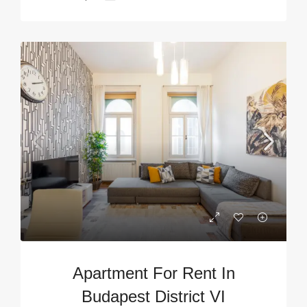
Apartment For Rent In
Budapest District VI