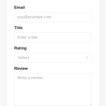
Email
Title
Rating
Select
Review