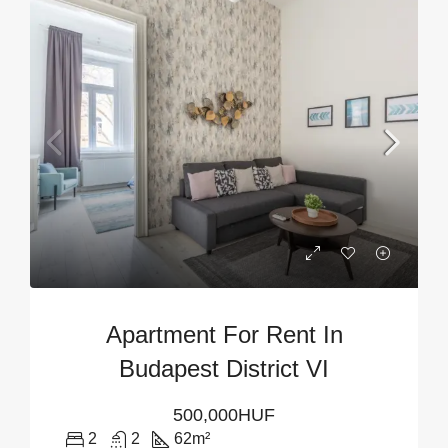
Apartment For Rent In
Budapest District VI
500,000HUF
2
2
62
m²