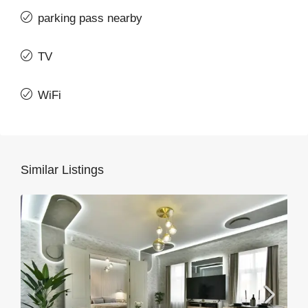
parking pass nearby
TV
WiFi
Similar Listings