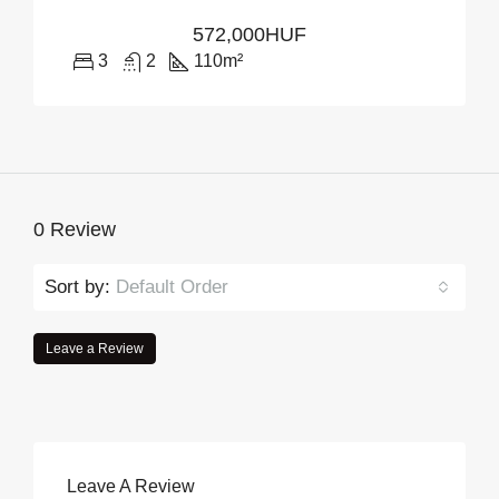
572,000HUF
3
2
110
m²
0 Review
Sort by:
Default Order
Leave a Review
Leave A Review