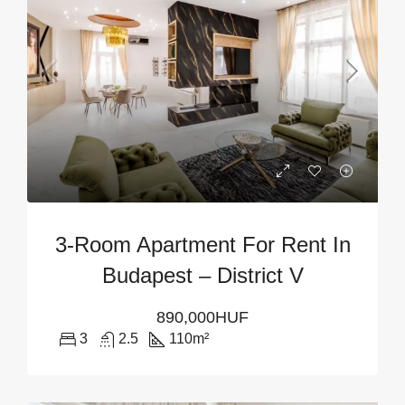
3-Room Apartment For Rent In
Budapest – District V
890,000HUF
3
2.5
110
m²