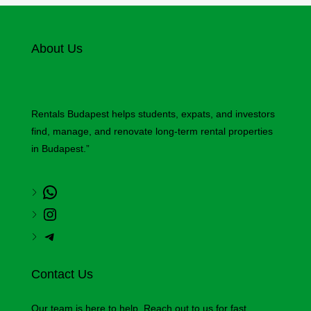
About Us
Rentals Budapest helps students, expats, and investors
find, manage, and renovate long-term rental properties
in Budapest.”
Contact Us
Our team is here to help. Reach out to us for fast,