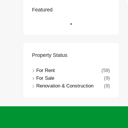
Featured
Property Status
For Rent
(59)
For Sale
(9)
Renovation & Construction
(9)