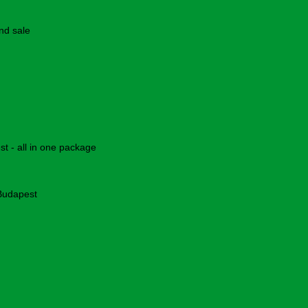
nd sale
 - all in one package
 Budapest