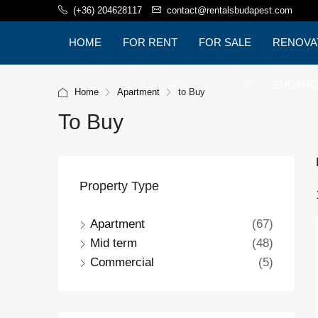
(+36) 204628117
contact@rentalsbudapest.com
HOME
FOR RENT
FOR SALE
RENOVA
BUDAPE
Home
Apartment
to Buy
To Buy
Property Type
Apartment
(67)
Mid term
(48)
Commercial
(5)