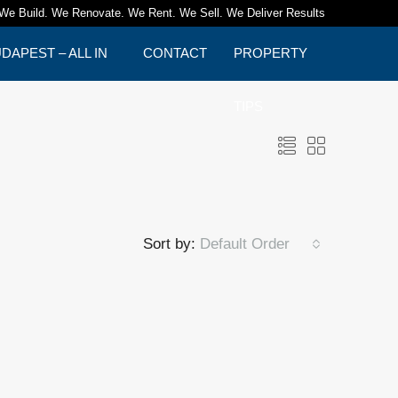
We Build. We Renovate. We Rent. We Sell. We Deliver Results
APEST – ALL IN
CONTACT
PROPERTY
TIPS
Sort by:
Default Order