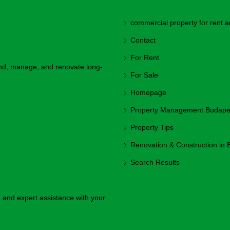
commercial property for rent a
Contact
For Rent
ind, manage, and renovate long-
For Sale
Homepage
Property Management Budapest
Property Tips
Renovation & Construction in
Search Results
y, and expert assistance with your