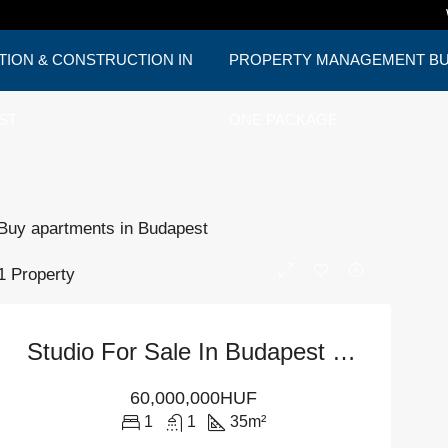
TION & CONSTRUCTION IN
PROPERTY MANAGEMENT BUD
ST
ONE PACKAGE
Buy apartments in Budapest
1 Property
Studio For Sale In Budapest – District 6
60,000,000HUF
1
1
35
m²