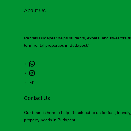
About Us
Rentals Budapest helps students, expats, and investors f
term rental properties in Budapest.”
Contact Us
Our team is here to help. Reach out to us for fast, friendl
property needs in Budapest.