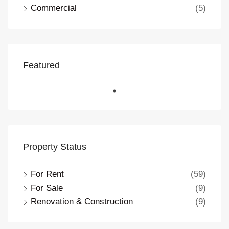
Commercial
(5)
Featured
Property Status
For Rent
(59)
For Sale
(9)
Renovation & Construction
(9)