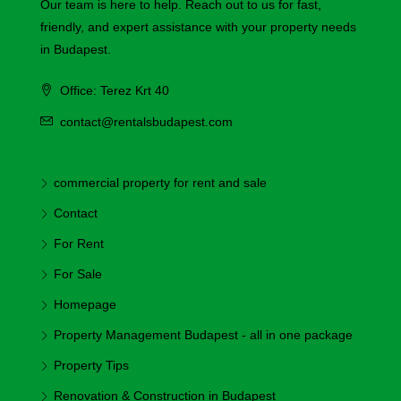
Our team is here to help. Reach out to us for fast,
friendly, and expert assistance with your property needs
in Budapest.
Office: Terez Krt 40
contact@rentalsbudapest.com
commercial property for rent and sale
Contact
For Rent
For Sale
Homepage
Property Management Budapest - all in one package
Property Tips
Renovation & Construction in Budapest