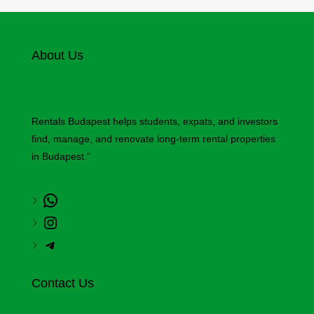
About Us
Rentals Budapest helps students, expats, and investors
find, manage, and renovate long-term rental properties
in Budapest.”
Contact Us