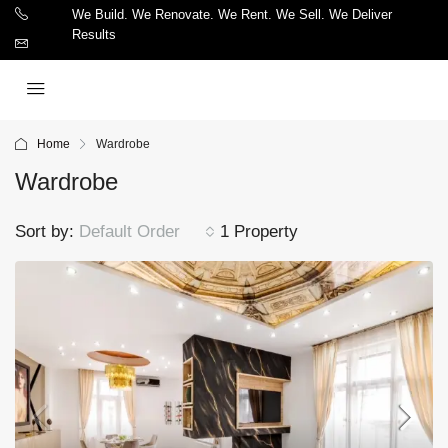
We Build. We Renovate. We Rent. We Sell. We Deliver
Results
Home
Wardrobe
Wardrobe
Sort by:
Default Order
1 Property