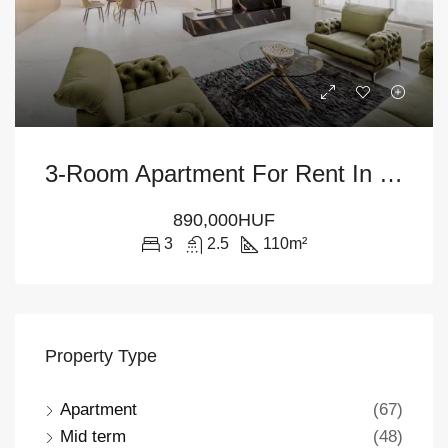
3-Room Apartment For Rent In Budapest – District V
890,000HUF
3
2.5
110
m²
Property Type
Apartment
(67)
Mid term
(48)