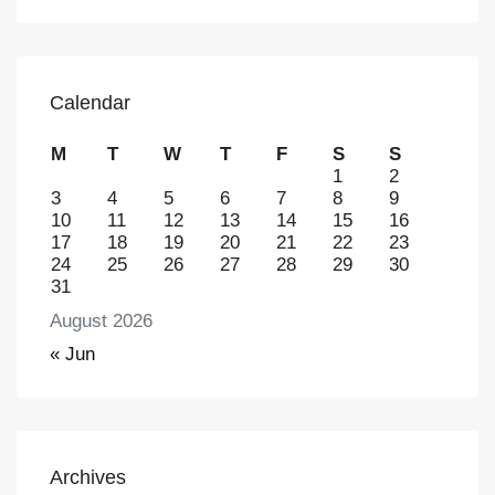
Calendar
M
T
W
T
F
S
S
1
2
3
4
5
6
7
8
9
10
11
12
13
14
15
16
17
18
19
20
21
22
23
24
25
26
27
28
29
30
31
August 2026
« Jun
Archives