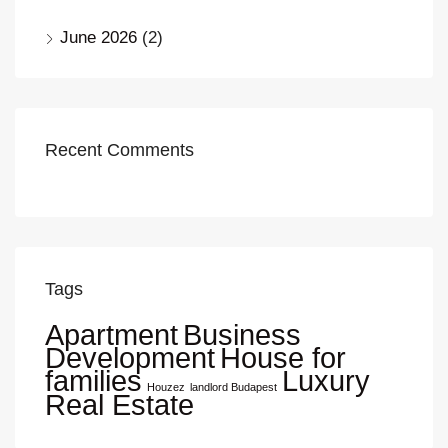
June 2026
(2)
Recent Comments
Tags
Apartment
Business
Development
House for
families
Luxury
Houzez
landlord Budapest
Real Estate