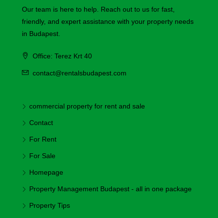
Our team is here to help. Reach out to us for fast,
friendly, and expert assistance with your property needs
in Budapest.
Office: Terez Krt 40
contact@rentalsbudapest.com
commercial property for rent and sale
Contact
For Rent
For Sale
Homepage
Property Management Budapest - all in one package
Property Tips