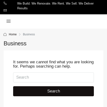
We Build. We Renovate. We Rent. We Sell. We Deliver
Results
Home
Business
Business
It seems we cannot find what you are looking
for. Perhaps searching can help.
Search