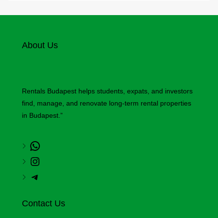
About Us
Rentals Budapest helps students, expats, and investors
find, manage, and renovate long-term rental properties
in Budapest.”
Contact Us