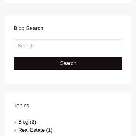
Blog Search
Search
Topics
Blog
(2)
Real Estate
(1)