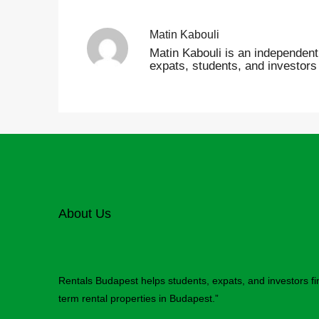
Matin Kabouli
Matin Kabouli is an independent 
expats, students, and investors
About Us
Rentals Budapest helps students, expats, and investors f
term rental properties in Budapest.”