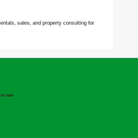
entals, sales, and property consulting for
nd sale