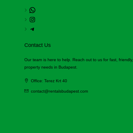
Contact Us
Our team is here to help. Reach out to us for fast, friendl
property needs in Budapest.
Office: Terez Krt 40
contact@rentalsbudapest.com