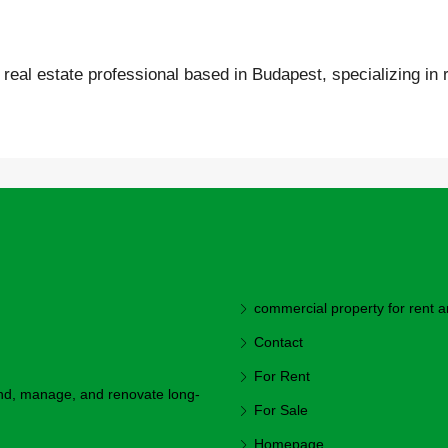
real estate professional based in Budapest, specializing in r
commercial property for rent a
Contact
For Rent
ind, manage, and renovate long-
For Sale
Homepage