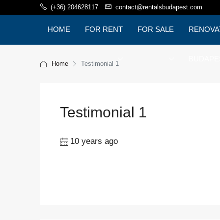
(+36) 204628117
contact@rentalsbudapest.com
HOME
FOR RENT
FOR SALE
RENOVA
BUDAPE
Home
Testimonial 1
Testimonial 1
10 years ago