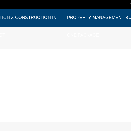
TION & CONSTRUCTION IN
PROPERTY MANAGEMENT BUD
ST
ONE PACKAGE