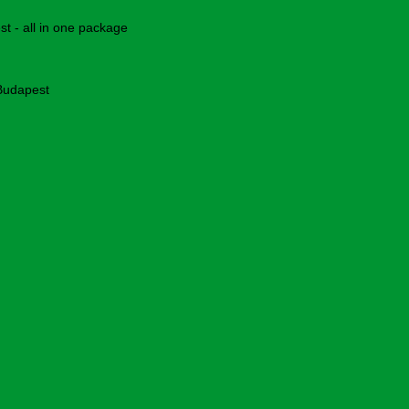
 - all in one package
 Budapest