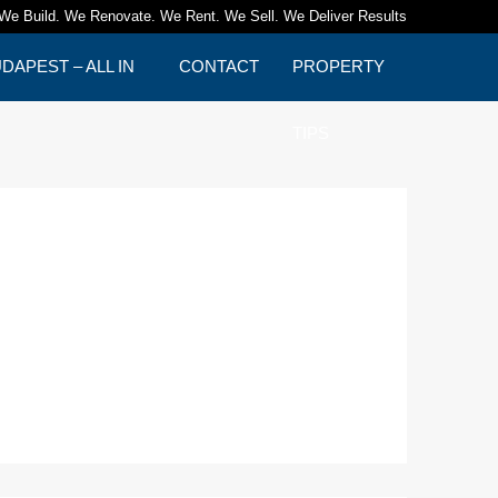
We Build. We Renovate. We Rent. We Sell. We Deliver Results
APEST – ALL IN
CONTACT
PROPERTY
TIPS