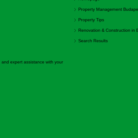
Property Management Budapest
Property Tips
Renovation & Construction in
Search Results
y, and expert assistance with your